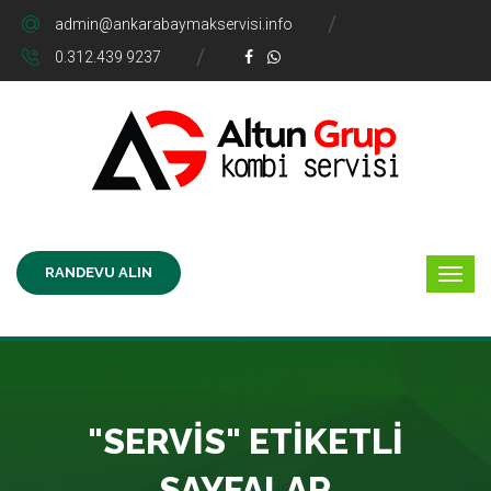
admin@ankarabaymakservisi.info
0.312.439 9237
RANDEVU ALIN
"SERVIS" ETIKETLI
SAYFALAR