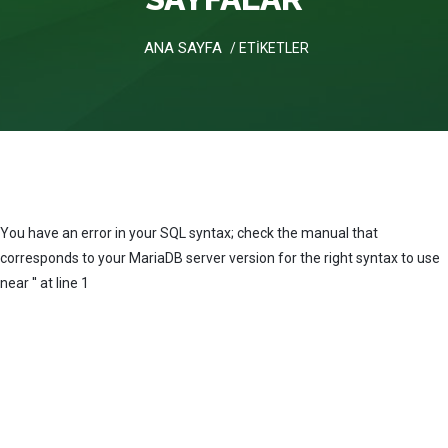
ANA SAYFA
/ ETİKETLER
You have an error in your SQL syntax; check the manual that
corresponds to your MariaDB server version for the right syntax to use
near '' at line 1